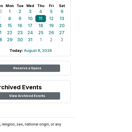
un
Mon
Tue
Wed
Thu
Fri
Sat
0
1
2
3
4
5
6
7
8
9
10
11
12
13
4
15
16
17
18
19
20
1
22
23
24
25
26
27
8
29
30
31
1
2
3
Today:
August 8, 2026
Reserve a Space
rchived Events
View Archived Events
religion, sex, national origin, or any