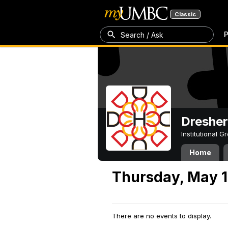
Classic
P
Search / Ask
Dresher
Institutional 
Home
Thursday, May 1
There are no events to display.