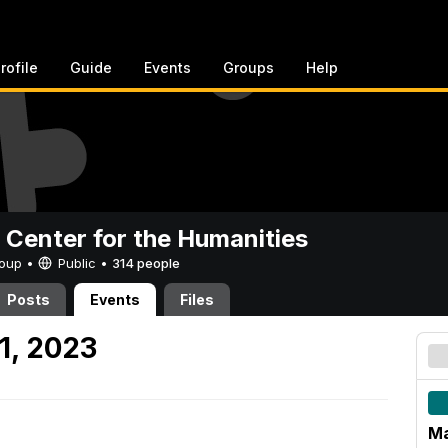
rofile
Guide
Events
Groups
Help
 Center for the Humanities
Group •
Public
•
314 people
Posts
Events
Files
1, 2023
Ma