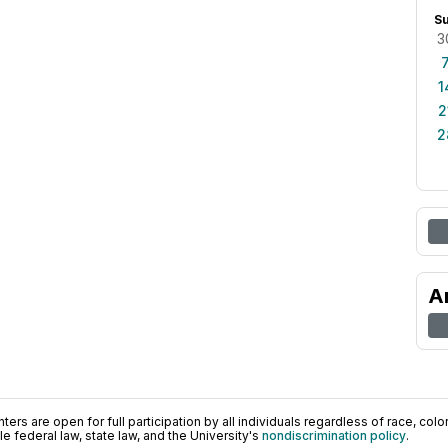
S
3
1
2
2
A
ers are open for full participation by all individuals regardless of race, color, 
 federal law, state law, and the University's
nondiscrimination policy
.