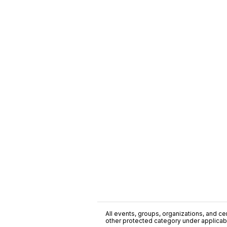
All events, groups, organizations, and cent
other protected category under applicable