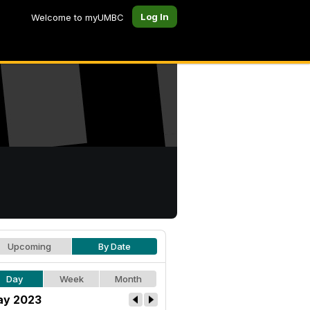
Log In
Welcome to myUMBC
Upcoming
By Date
Day
Week
Month
y 2023