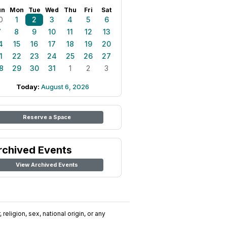
un
Mon
Tue
Wed
Thu
Fri
Sat
0
1
2
3
4
5
6
7
8
9
10
11
12
13
4
15
16
17
18
19
20
1
22
23
24
25
26
27
8
29
30
31
1
2
3
Today:
August 6, 2026
Reserve a Space
rchived Events
View Archived Events
religion, sex, national origin, or any