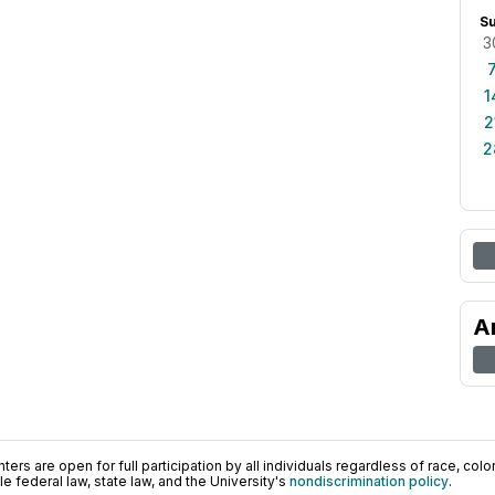
S
3
1
2
2
A
ers are open for full participation by all individuals regardless of race, color, 
 federal law, state law, and the University's
nondiscrimination policy
.