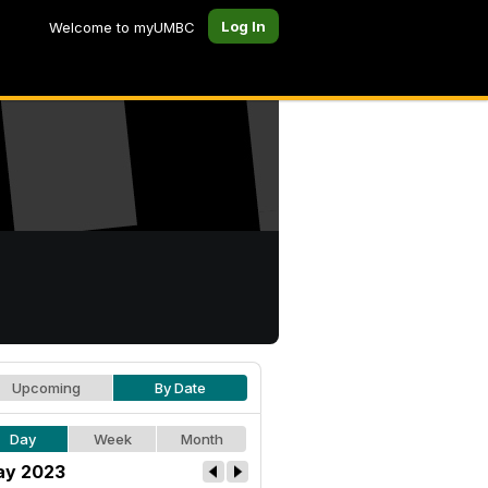
Log In
Welcome to myUMBC
Upcoming
By Date
Day
Week
Month
y 2023