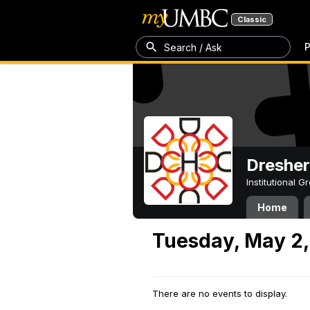
Classic
P
Search / Ask
Dresher
Institutional 
Home
Tuesday, May 2,
There are no events to display.