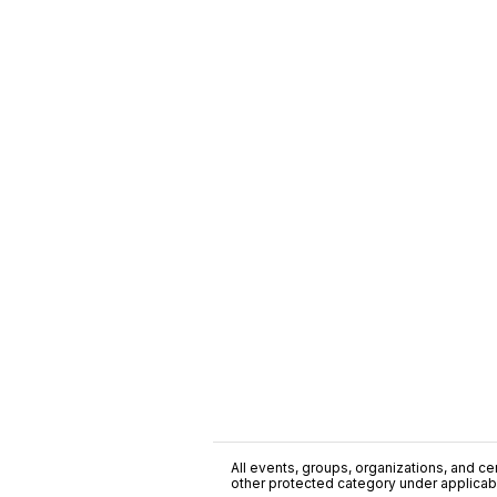
All events, groups, organizations, and cent
other protected category under applicable