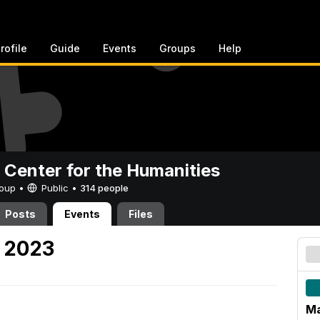
rofile
Guide
Events
Groups
Help
 Center for the Humanities
Group •
Public
•
314 people
Posts
Events
Files
 2023
Ma