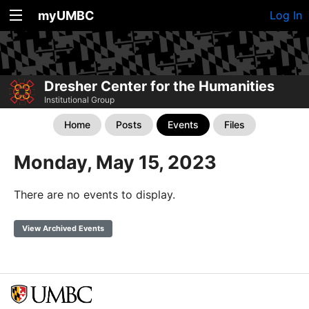
myUMBC
Log In
Dresher Center for the Humanities
Institutional Group
Home
Posts
Events
Files
Monday, May 15, 2023
There are no events to display.
View Archived Events