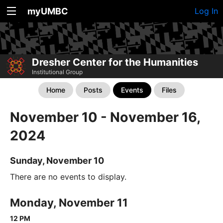
myUMBC
Log In
Dresher Center for the Humanities
Institutional Group
Home
Posts
Events
Files
November 10 - November 16,
2024
Sunday, November 10
There are no events to display.
Monday, November 11
12 PM