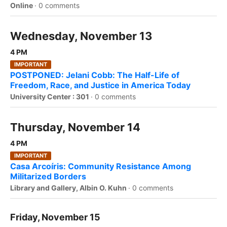
Online
·
0 comments
Wednesday, November 13
4 PM
IMPORTANT
POSTPONED: Jelani Cobb: The Half-Life of
Freedom, Race, and Justice in America Today
University Center : 301
·
0 comments
Thursday, November 14
4 PM
IMPORTANT
Casa Arcoíris: Community Resistance Among
Militarized Borders
Library and Gallery, Albin O. Kuhn
·
0 comments
Friday, November 15