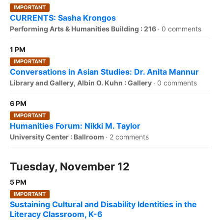
IMPORTANT
CURRENTS: Sasha Krongos
Performing Arts & Humanities Building : 216
·
0 comments
1 PM
IMPORTANT
Conversations in Asian Studies: Dr. Anita Mannur
Library and Gallery, Albin O. Kuhn : Gallery
·
0 comments
6 PM
IMPORTANT
Humanities Forum: Nikki M. Taylor
University Center : Ballroom
·
2 comments
Tuesday, November 12
5 PM
IMPORTANT
Sustaining Cultural and Disability Identities in the
Literacy Classroom, K-6