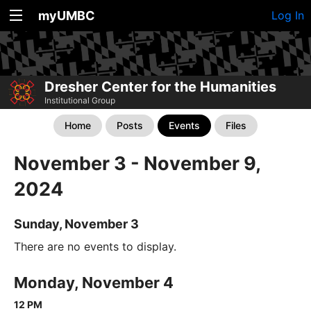
myUMBC
Log In
Dresher Center for the Humanities
Institutional Group
Home
Posts
Events
Files
November 3 - November 9,
2024
Sunday, November 3
There are no events to display.
Monday, November 4
12 PM