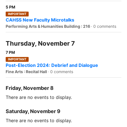
5 PM
IMPORTANT
CAHSS New Faculty Microtalks
Performing Arts & Humanities Building : 216
·
0 comments
Thursday, November 7
7 PM
IMPORTANT
Post-Election 2024: Debrief and Dialogue
Fine Arts : Recital Hall
·
0 comments
Friday, November 8
There are no events to display.
Saturday, November 9
There are no events to display.