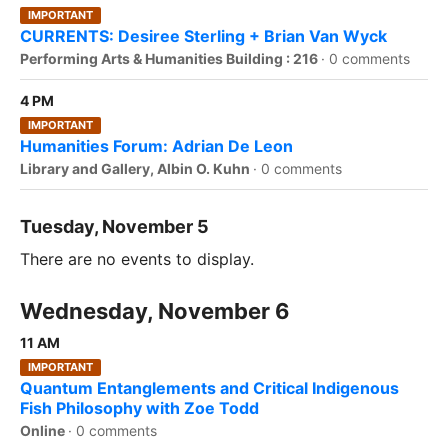
IMPORTANT
CURRENTS: Desiree Sterling + Brian Van Wyck
Performing Arts & Humanities Building : 216
·
0 comments
4 PM
IMPORTANT
Humanities Forum: Adrian De Leon
Library and Gallery, Albin O. Kuhn
·
0 comments
Tuesday, November 5
There are no events to display.
Wednesday, November 6
11 AM
IMPORTANT
Quantum Entanglements and Critical Indigenous
Fish Philosophy with Zoe Todd
Online
·
0 comments