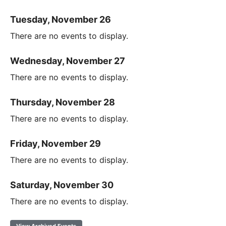
Tuesday, November 26
There are no events to display.
Wednesday, November 27
There are no events to display.
Thursday, November 28
There are no events to display.
Friday, November 29
There are no events to display.
Saturday, November 30
There are no events to display.