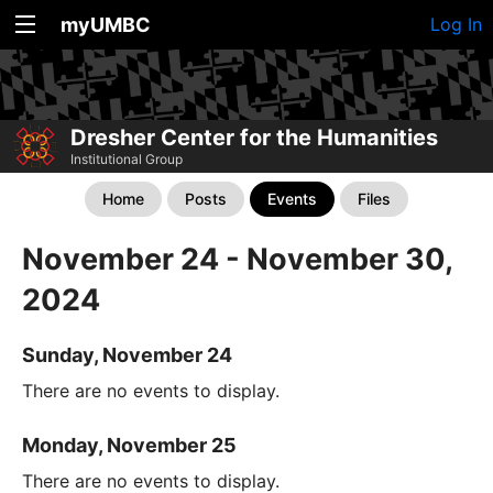
myUMBC
Log In
Dresher Center for the Humanities
Institutional Group
Home
Posts
Events
Files
November 24 - November 30,
2024
Sunday, November 24
There are no events to display.
Monday, November 25
There are no events to display.