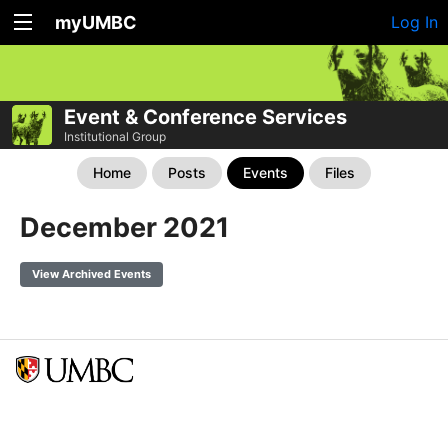
myUMBC
Log In
Event & Conference Services
Institutional Group
Home
Posts
Events
Files
December 2021
View Archived Events