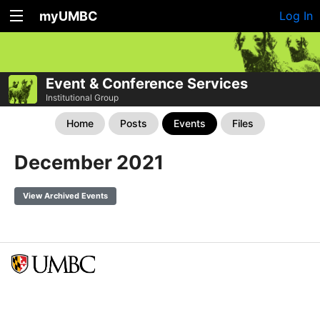
myUMBC
Log In
Event & Conference Services
Institutional Group
Home
Posts
Events
Files
December 2021
View Archived Events