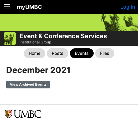
myUMBC
Log In
Event & Conference Services
Institutional Group
Home
Posts
Events
Files
December 2021
View Archived Events