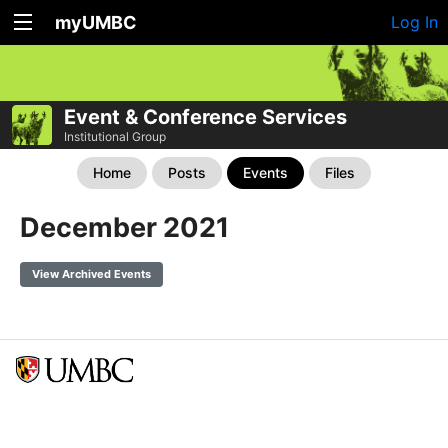
myUMBC
Log In
Event & Conference Services
Institutional Group
Home
Posts
Events
Files
December 2021
View Archived Events