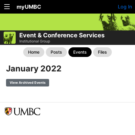
myUMBC
Log In
Event & Conference Services
Institutional Group
Home
Posts
Events
Files
January 2022
View Archived Events