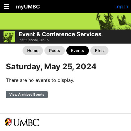
myUMBC
Log In
Event & Conference Services
Institutional Group
Home
Posts
Events
Files
Saturday, May 25, 2024
There are no events to display.
View Archived Events