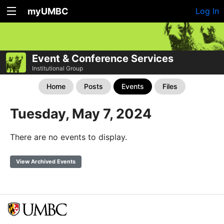
myUMBC
Log In
Event & Conference Services
Institutional Group
Home
Posts
Events
Files
Tuesday, May 7, 2024
There are no events to display.
View Archived Events