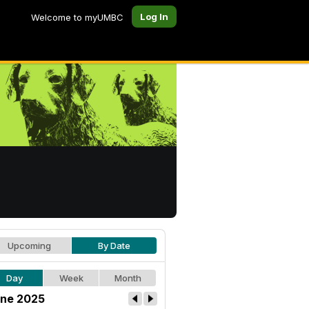
Log In
Welcome to myUMBC
Upcoming
By Date
Day
Week
Month
ne 2025