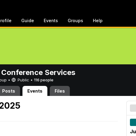
rofile
Guide
Events
Groups
Help
 Conference Services
Group •
Public
•
116 people
Posts
Events
Files
 2025
Ju