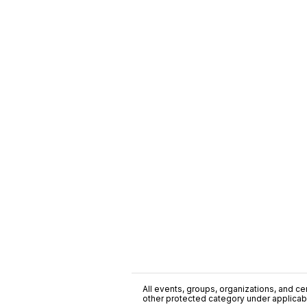
All events, groups, organizations, and cent
other protected category under applicable