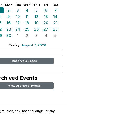
un
Mon
Tue
Wed
Thu
Fri
Sat
1
2
3
4
5
6
7
8
9
10
11
12
13
14
5
16
17
18
19
20
21
2
23
24
25
26
27
28
9
30
1
2
3
4
5
Today:
August 7, 2026
Reserve a Space
rchived Events
View Archived Events
religion, sex, national origin, or any