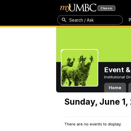
Classic
P
Search / Ask
Event &
Institutional 
Home
Sunday, June 1,
There are no events to display.