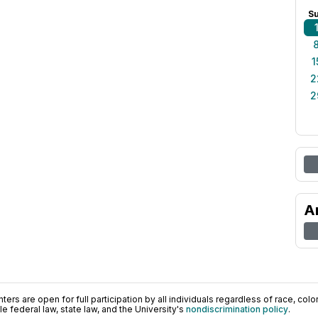
S
1
2
2
A
ers are open for full participation by all individuals regardless of race, color, 
 federal law, state law, and the University's
nondiscrimination policy
.