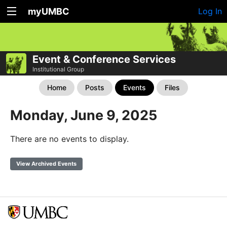
myUMBC
Log In
Event & Conference Services
Institutional Group
Home
Posts
Events
Files
Monday, June 9, 2025
There are no events to display.
View Archived Events