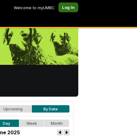
Log In
Welcome to myUMBC
Upcoming
By Date
Day
Week
Month
ne 2025