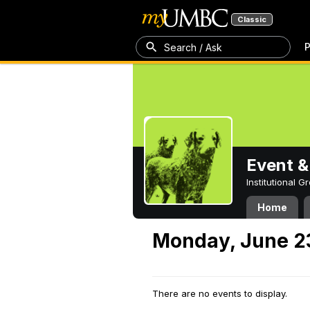
Classic
P
Search / Ask
Event &
Institutional 
Home
Monday, June 2
There are no events to display.