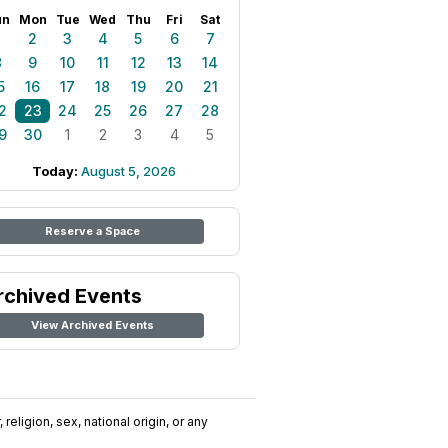
un
Mon
Tue
Wed
Thu
Fri
Sat
1
2
3
4
5
6
7
8
9
10
11
12
13
14
5
16
17
18
19
20
21
2
23
24
25
26
27
28
9
30
1
2
3
4
5
Today:
August 5, 2026
Reserve a Space
rchived Events
View Archived Events
religion, sex, national origin, or any