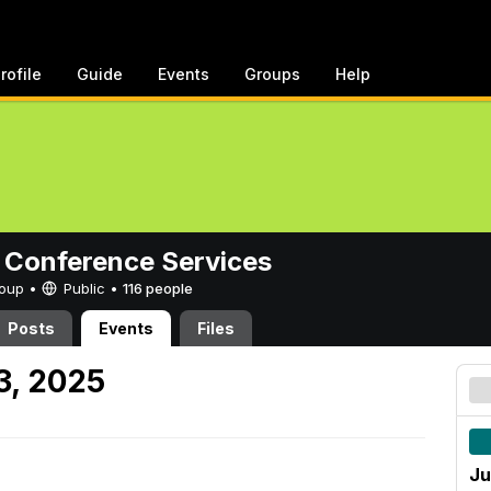
rofile
Guide
Events
Groups
Help
 Conference Services
Group •
Public
•
116 people
Posts
Events
Files
3, 2025
Ju