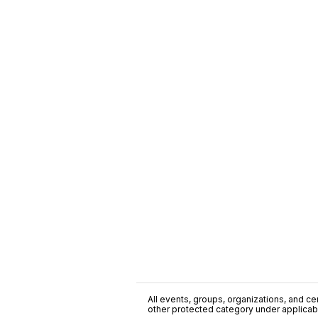
All events, groups, organizations, and cent
other protected category under applicable