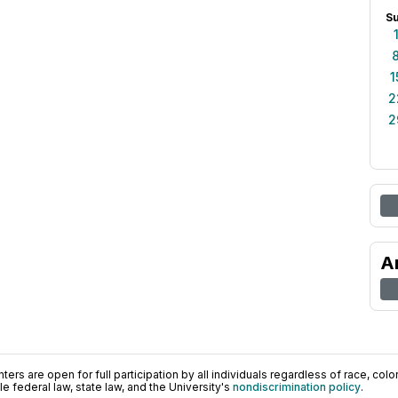
S
1
2
2
A
ers are open for full participation by all individuals regardless of race, color, 
 federal law, state law, and the University's
nondiscrimination policy
.