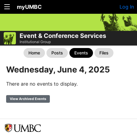
myUMBC
Log In
Event & Conference Services
Institutional Group
Home
Posts
Events
Files
Wednesday, June 4, 2025
There are no events to display.
View Archived Events