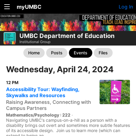
myUMBC
Log In
UMBC Department of Education
Institutional Group
Home
Posts
Events
Files
Wednesday, April 24, 2024
12 PM
Accessibility Tour: Wayfinding,
Skywalks and Resources
Raising Awareness, Connecting with
Campus Partners
Mathematics/Psychology : 222
·
Navigating UMBC's campus-on-a-hill as a person with a
disability brings out overt and sometimes more subtle features
of its accessible design. Join us to learn more (which can
extend to being an...