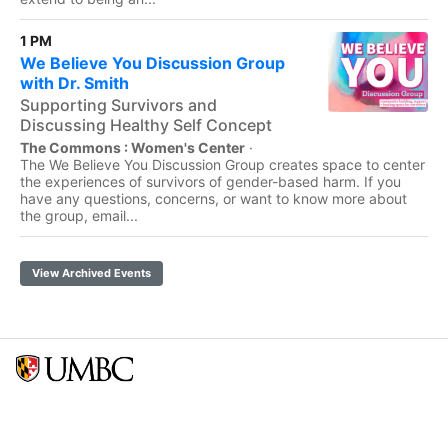
1 PM
We Believe You Discussion Group
with Dr. Smith
Supporting Survivors and
Discussing Healthy Self Concept
The Commons : Women's Center
·
The We Believe You Discussion Group creates space to center
the experiences of survivors of gender-based harm. If you
have any questions, concerns, or want to know more about
the group, email...
View Archived Events