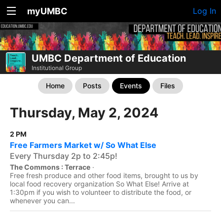
myUMBC
Log In
UMBC Department of Education
Institutional Group
Home
Posts
Events
Files
Thursday, May 2, 2024
2 PM
Free Farmers Market w/ So What Else
Every Thursday 2p to 2:45p!
The Commons : Terrace
·
Free fresh produce and other food items, brought to us by
local food recovery organization So What Else! Arrive at
1:30pm if you wish to volunteer to distribute the food, or
whenever you can...