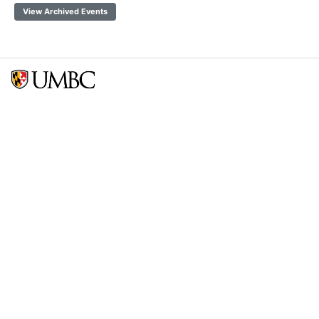
View Archived Events