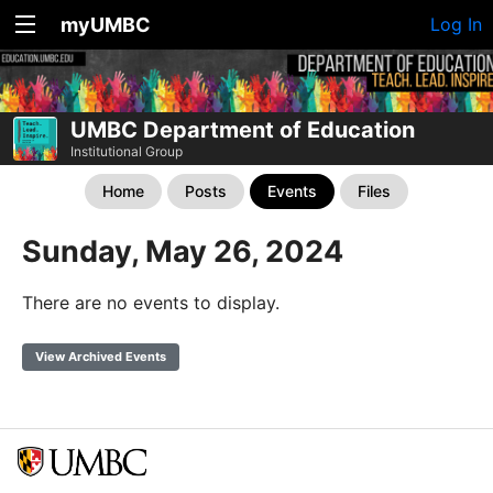
myUMBC
Log In
UMBC Department of Education
Institutional Group
Home
Posts
Events
Files
Sunday, May 26, 2024
There are no events to display.
View Archived Events