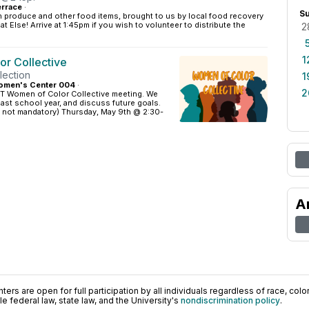
rrace
·
S
h produce and other food items, brought to us by local food recovery
 Else! Arrive at 1:45pm if you wish to volunteer to distribute the
2
1
r Collective
lection
1
omen's Center 004
·
2
ST Women of Color Collective meeting. We
 past school year, and discuss future goals.
s not mandatory) Thursday, May 9th @ 2:30-
A
ers are open for full participation by all individuals regardless of race, color, 
 federal law, state law, and the University's
nondiscrimination policy
.