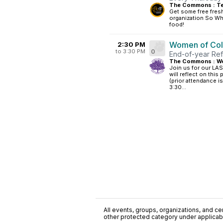
The Commons : Te
Get some free fres
organization So What
food!
Women of Colo
2:30 PM
to 3:30 PM
0
End-of-year Ref
The Commons : W
Join us for our LA
will reflect on this
(prior attendance i
3:30...
All events, groups, organizations, and cent
other protected category under applicable