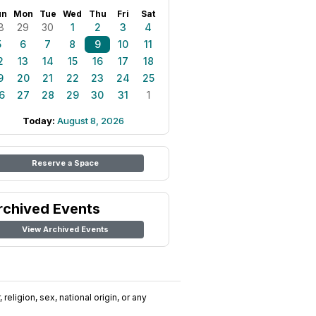
un
Mon
Tue
Wed
Thu
Fri
Sat
8
29
30
1
2
3
4
5
6
7
8
9
10
11
2
13
14
15
16
17
18
9
20
21
22
23
24
25
6
27
28
29
30
31
1
Today:
August 8, 2026
Reserve a Space
rchived Events
View Archived Events
religion, sex, national origin, or any