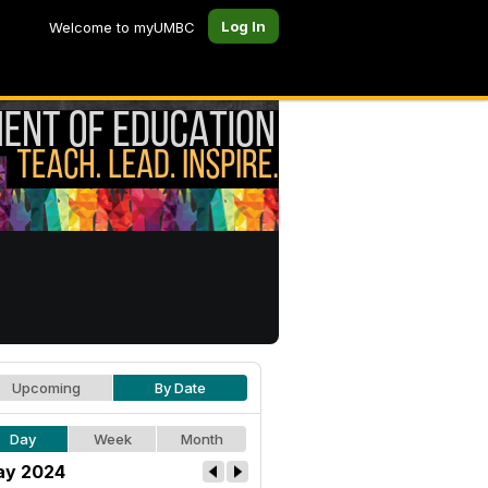
Log In
Welcome to myUMBC
Upcoming
By Date
Day
Week
Month
y 2024