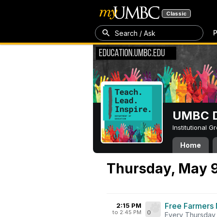
Classic
P
Search / Ask
UMBC D
Institutional 
Home
Thursday, May 
Free Farmers 
2:15 PM
to 2:45 PM
0
Every Thursday