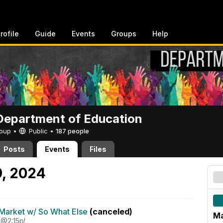
rofile
Guide
Events
Groups
Help
epartment of Education
Group •
Public
•
187 people
Posts
Events
Files
9, 2024
Market w/ So What Else
(canceled)
Ma
 @2:15p!