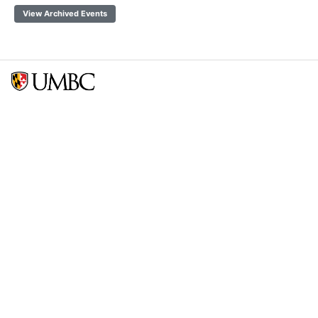
View Archived Events