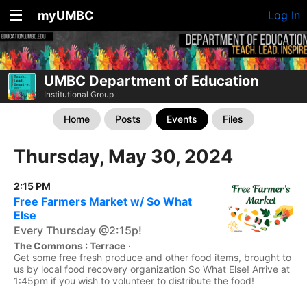
myUMBC
Log In
UMBC Department of Education
Institutional Group
Home
Posts
Events
Files
Thursday, May 30, 2024
2:15 PM
Free Farmers Market w/ So What
Else
Every Thursday @2:15p!
The Commons : Terrace
·
Get some free fresh produce and other food items, brought to
us by local food recovery organization So What Else! Arrive at
1:45pm if you wish to volunteer to distribute the food!