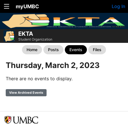
myUMBC
Log In
EKTA
Student Organization
Home
Posts
Events
Files
Thursday, March 2, 2023
There are no events to display.
View Archived Events