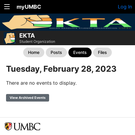
myUMBC
Log In
EKTA
Student Organization
Home
Posts
Events
Files
Tuesday, February 28, 2023
There are no events to display.
View Archived Events