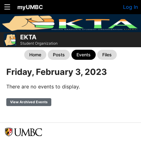
myUMBC
Log In
EKTA
Student Organization
Home
Posts
Events
Files
Friday, February 3, 2023
There are no events to display.
View Archived Events