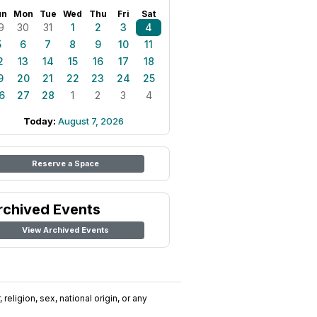
un
Mon
Tue
Wed
Thu
Fri
Sat
9
30
31
1
2
3
4
5
6
7
8
9
10
11
2
13
14
15
16
17
18
9
20
21
22
23
24
25
6
27
28
1
2
3
4
Today:
August 7, 2026
Reserve a Space
rchived Events
View Archived Events
religion, sex, national origin, or any