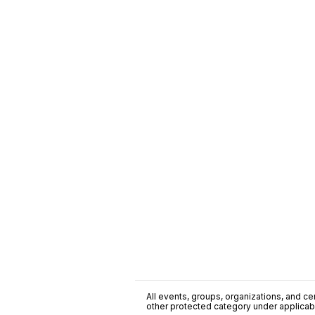
All events, groups, organizations, and cent
other protected category under applicable