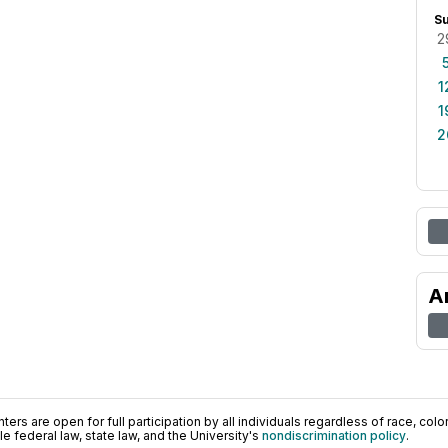
S
2
1
1
2
A
ers are open for full participation by all individuals regardless of race, color, 
 federal law, state law, and the University's
nondiscrimination policy
.