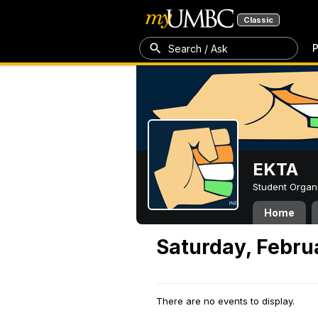
Classic
P
Search / Ask
EKTA
Student Organ
Home
Saturday, Febru
There are no events to display.