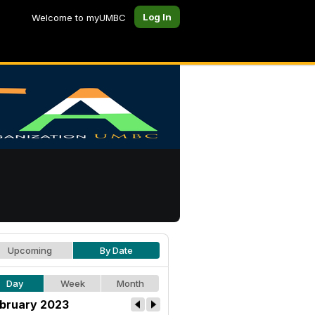
Log In
Welcome to myUMBC
Upcoming
By Date
Day
Week
Month
bruary 2023