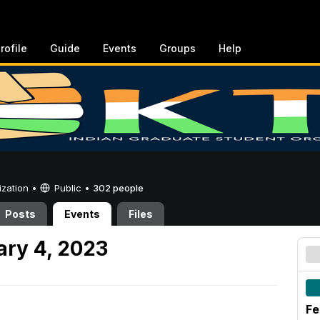
rofile
Guide
Events
Groups
Help
ization •
Public
•
302 people
Posts
Events
Files
ary 4, 2023
Fe