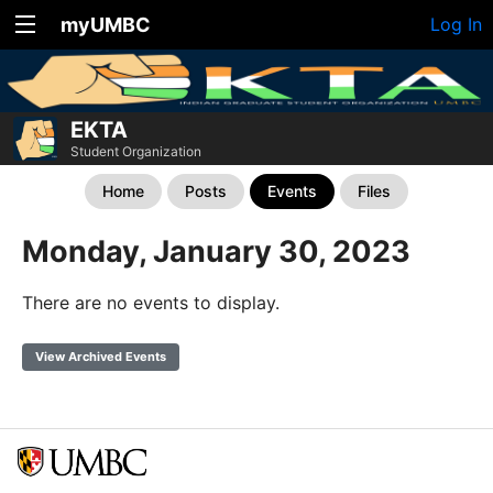
myUMBC
Log In
EKTA
Student Organization
Home
Posts
Events
Files
Monday, January 30, 2023
There are no events to display.
View Archived Events