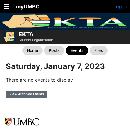
myUMBC
Log In
EKTA
Student Organization
Home
Posts
Events
Files
Saturday, January 7, 2023
There are no events to display.
View Archived Events