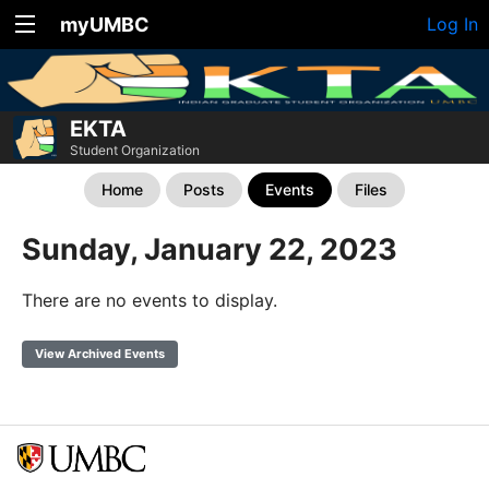
myUMBC
Log In
EKTA
Student Organization
Home
Posts
Events
Files
Sunday, January 22, 2023
There are no events to display.
View Archived Events