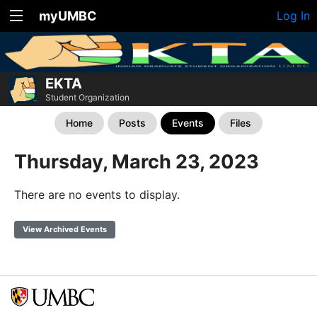
myUMBC
Log In
EKTA
Student Organization
Home
Posts
Events
Files
Thursday, March 23, 2023
There are no events to display.
View Archived Events