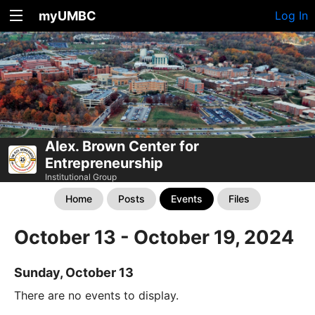
myUMBC
Log In
Alex. Brown Center for
Entrepreneurship
Institutional Group
Home
Posts
Events
Files
October 13 - October 19, 2024
Sunday, October 13
There are no events to display.