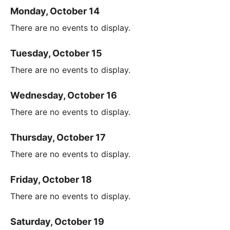
Monday, October 14
There are no events to display.
Tuesday, October 15
There are no events to display.
Wednesday, October 16
There are no events to display.
Thursday, October 17
There are no events to display.
Friday, October 18
There are no events to display.
Saturday, October 19