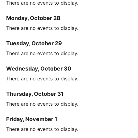
There are no events to display.
Monday, October 28
There are no events to display.
Tuesday, October 29
There are no events to display.
Wednesday, October 30
There are no events to display.
Thursday, October 31
There are no events to display.
Friday, November 1
There are no events to display.