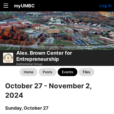
myUMBC
Log In
Alex. Brown Center for
Entrepreneurship
Institutional Group
Home
Posts
Events
Files
October 27 - November 2,
2024
Sunday, October 27