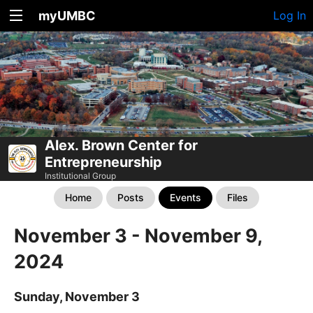
myUMBC
Log In
Alex. Brown Center for
Entrepreneurship
Institutional Group
Home
Posts
Events
Files
November 3 - November 9,
2024
Sunday, November 3