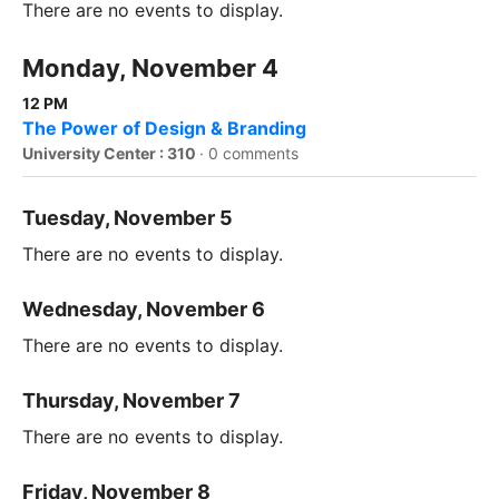
There are no events to display.
Monday, November 4
12 PM
The Power of Design & Branding
University Center : 310
·
0 comments
Tuesday, November 5
There are no events to display.
Wednesday, November 6
There are no events to display.
Thursday, November 7
There are no events to display.
Friday, November 8