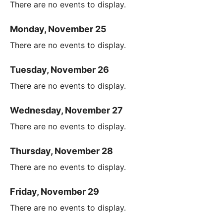
There are no events to display.
Monday, November 25
There are no events to display.
Tuesday, November 26
There are no events to display.
Wednesday, November 27
There are no events to display.
Thursday, November 28
There are no events to display.
Friday, November 29
There are no events to display.