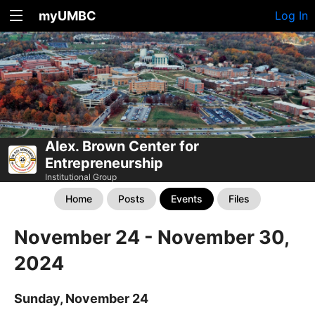
myUMBC
Log In
Alex. Brown Center for
Entrepreneurship
Institutional Group
Home
Posts
Events
Files
November 24 - November 30,
2024
Sunday, November 24