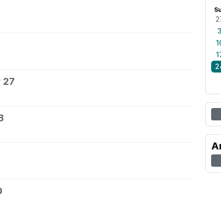
S
2
1
1
2
 27
8
A
0