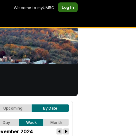
Log In
Welcome to myUMBC
Upcoming
By Date
Day
Week
Month
vember 2024