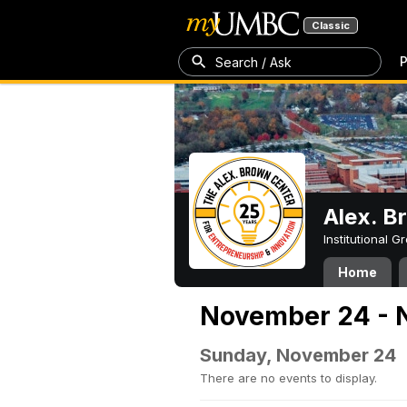
Classic
P
Search / Ask
Alex. B
Institutional 
Home
November 24 - 
Sunday, November 24
There are no events to display.