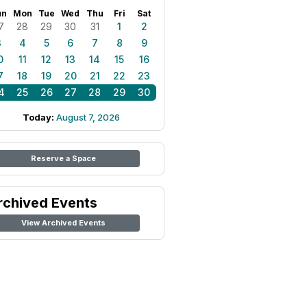
un
Mon
Tue
Wed
Thu
Fri
Sat
7
28
29
30
31
1
2
3
4
5
6
7
8
9
0
11
12
13
14
15
16
7
18
19
20
21
22
23
4
25
26
27
28
29
30
Today:
August 7, 2026
Reserve a Space
rchived Events
View Archived Events