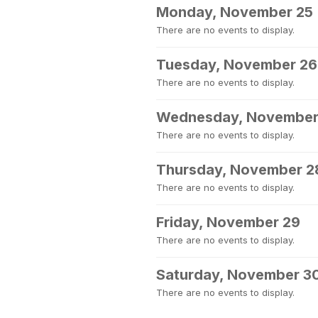
Monday, November 25
There are no events to display.
Tuesday, November 26
There are no events to display.
Wednesday, November
There are no events to display.
Thursday, November 2
There are no events to display.
Friday, November 29
There are no events to display.
Saturday, November 3
There are no events to display.