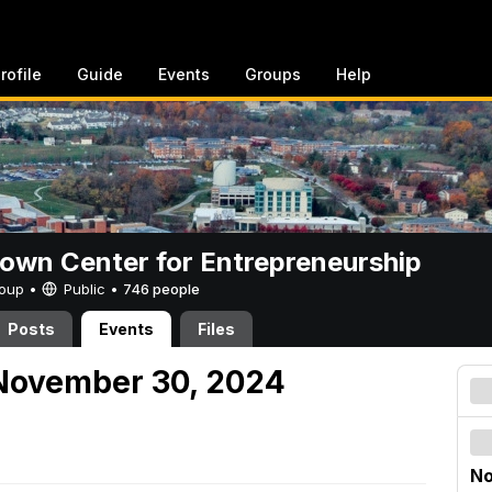
rofile
Guide
Events
Groups
Help
rown Center for Entrepreneurship
Group •
Public
•
746 people
Posts
Events
Files
November 30, 2024
No