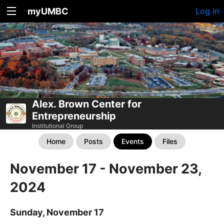
myUMBC
Log In
Alex. Brown Center for
Entrepreneurship
Institutional Group
Home
Posts
Events
Files
November 17 - November 23,
2024
Sunday, November 17