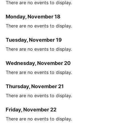
There are no events to display.
Monday, November 18
There are no events to display.
Tuesday, November 19
There are no events to display.
Wednesday, November 20
There are no events to display.
Thursday, November 21
There are no events to display.
Friday, November 22
There are no events to display.