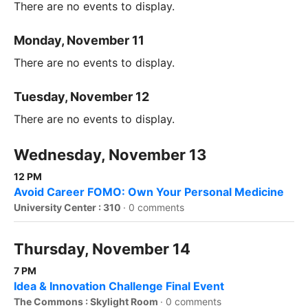
There are no events to display.
Monday, November 11
There are no events to display.
Tuesday, November 12
There are no events to display.
Wednesday, November 13
12 PM
Avoid Career FOMO: Own Your Personal Medicine
University Center : 310
·
0 comments
Thursday, November 14
7 PM
Idea & Innovation Challenge Final Event
The Commons : Skylight Room
·
0 comments