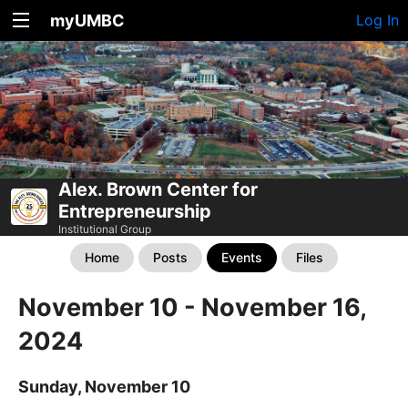
myUMBC
Log In
Alex. Brown Center for
Entrepreneurship
Institutional Group
Home
Posts
Events
Files
November 10 - November 16,
2024
Sunday, November 10