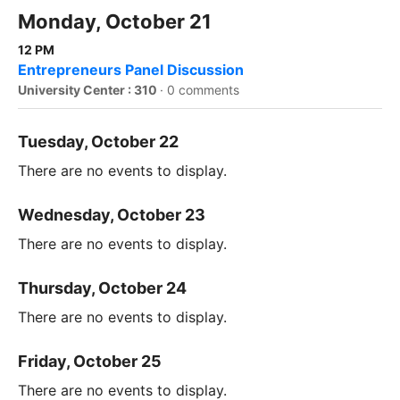
Monday, October 21
12 PM
Entrepreneurs Panel Discussion
University Center : 310
·
0 comments
Tuesday, October 22
There are no events to display.
Wednesday, October 23
There are no events to display.
Thursday, October 24
There are no events to display.
Friday, October 25
There are no events to display.