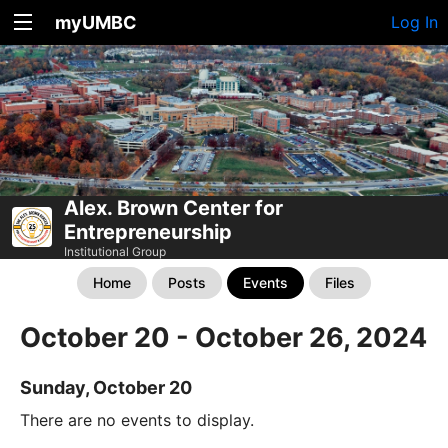
myUMBC
Log In
Alex. Brown Center for
Entrepreneurship
Institutional Group
Home
Posts
Events
Files
October 20 - October 26, 2024
Sunday, October 20
There are no events to display.