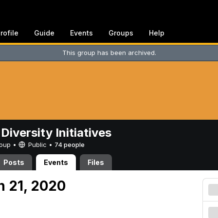
rofile
Guide
Events
Groups
Help
This group has been archived.
Diversity Initiatives
Group •
Public
•
74 people
Posts
Events
Files
h 21, 2020