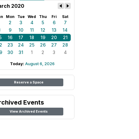
rch 2020
un
Mon
Tue
Wed
Thu
Fri
Sat
1
2
3
4
5
6
7
8
9
10
11
12
13
14
5
16
17
18
19
20
21
2
23
24
25
26
27
28
9
30
31
1
2
3
4
Today:
August 6, 2026
Reserve a Space
rchived Events
View Archived Events