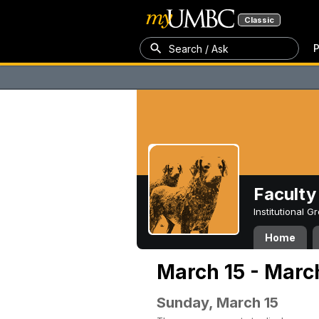
Classic
P
Search / Ask
Faculty 
Institutional 
Home
March 15 - Marc
Sunday, March 15