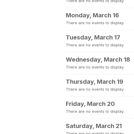
There are no events to display.
Monday, March 16
There are no events to display.
Tuesday, March 17
There are no events to display.
Wednesday, March 18
There are no events to display.
Thursday, March 19
There are no events to display.
Friday, March 20
There are no events to display.
Saturday, March 21
There are no events to display.