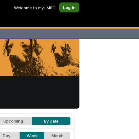
Log In
Welcome to myUMBC
Upcoming
By Date
Day
Week
Month