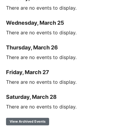
There are no events to display.
Wednesday, March 25
There are no events to display.
Thursday, March 26
There are no events to display.
Friday, March 27
There are no events to display.
Saturday, March 28
There are no events to display.
View Archived Events