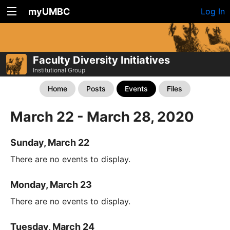
myUMBC
Log In
Faculty Diversity Initiatives
Institutional Group
Home
Posts
Events
Files
March 22 - March 28, 2020
Sunday, March 22
There are no events to display.
Monday, March 23
There are no events to display.
Tuesday, March 24