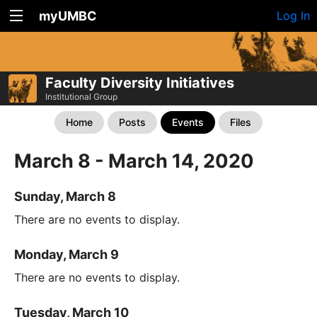
myUMBC
Log In
Faculty Diversity Initiatives
Institutional Group
Home
Posts
Events
Files
March 8 - March 14, 2020
Sunday, March 8
There are no events to display.
Monday, March 9
There are no events to display.
Tuesday, March 10