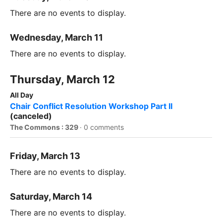
There are no events to display.
Wednesday, March 11
There are no events to display.
Thursday, March 12
All Day
Chair Conflict Resolution Workshop Part II
(canceled)
The Commons : 329
·
0 comments
Friday, March 13
There are no events to display.
Saturday, March 14
There are no events to display.