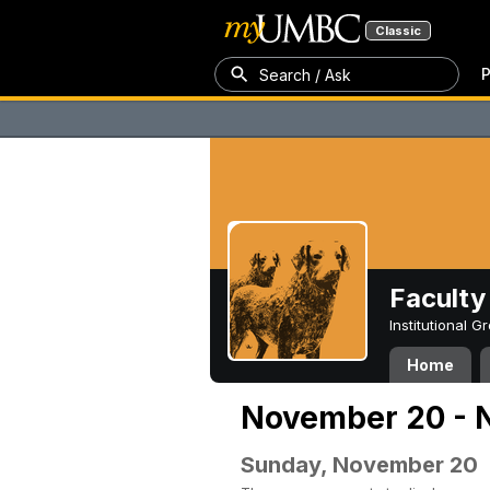
Classic
P
Search / Ask
Faculty 
Institutional 
Home
November 20 - 
Sunday, November 20