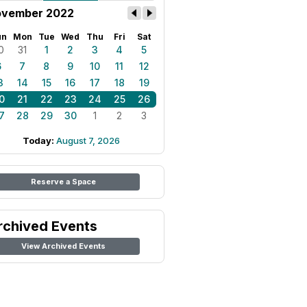
vember 2022
un
Mon
Tue
Wed
Thu
Fri
Sat
0
31
1
2
3
4
5
6
7
8
9
10
11
12
3
14
15
16
17
18
19
0
21
22
23
24
25
26
7
28
29
30
1
2
3
Today:
August 7, 2026
Reserve a Space
rchived Events
View Archived Events