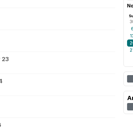
No
S
3
1
2
2
 23
4
A
6