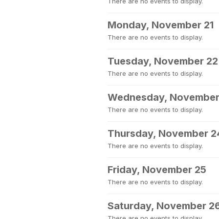
There are no events to display.
Monday, November 21
There are no events to display.
Tuesday, November 22
There are no events to display.
Wednesday, November
There are no events to display.
Thursday, November 2
There are no events to display.
Friday, November 25
There are no events to display.
Saturday, November 2
There are no events to display.