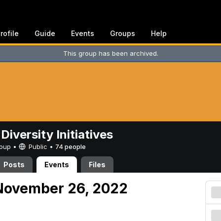
rofile
Guide
Events
Groups
Help
This group has been archived.
Diversity Initiatives
Group •
Public
•
74 people
Posts
Events
Files
November 26, 2022