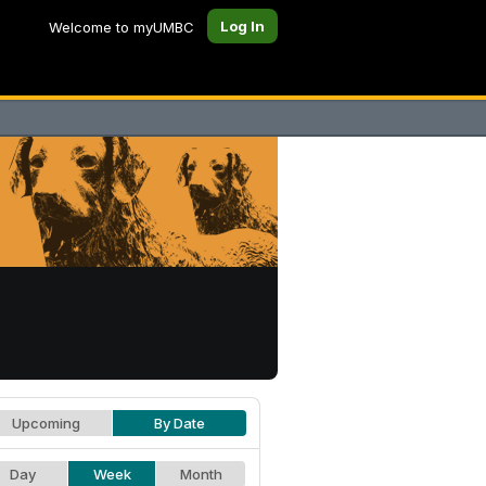
Log In
Welcome to myUMBC
Upcoming
By Date
Day
Week
Month