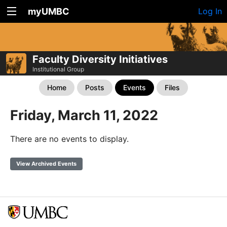
myUMBC
Log In
Faculty Diversity Initiatives
Institutional Group
Home
Posts
Events
Files
Friday, March 11, 2022
There are no events to display.
View Archived Events