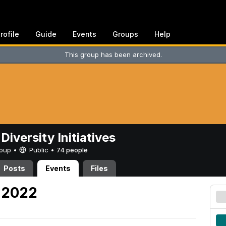
rofile
Guide
Events
Groups
Help
This group has been archived.
Diversity Initiatives
Group •
Public
•
74 people
Posts
Events
Files
, 2022