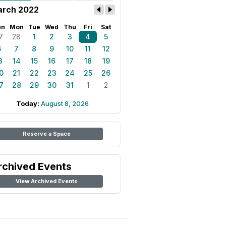
rch 2022
un
Mon
Tue
Wed
Thu
Fri
Sat
7
28
1
2
3
4
5
6
7
8
9
10
11
12
3
14
15
16
17
18
19
0
21
22
23
24
25
26
7
28
29
30
31
1
2
Today:
August 8, 2026
Reserve a Space
rchived Events
View Archived Events