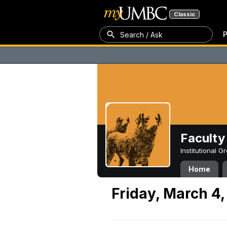
Classic
P
Search / Ask
Faculty 
Institutional 
Home
Friday, March 4