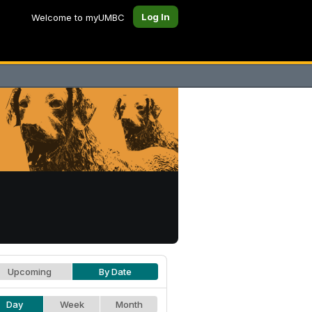
Log In
Welcome to myUMBC
Upcoming
By Date
Day
Week
Month