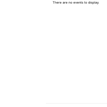
There are no events to display.