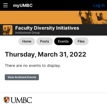
myUMBC
Log In
Faculty Diversity Initiatives
Institutional Group
Home
Posts
Events
Files
Thursday, March 31, 2022
There are no events to display.
View Archived Events