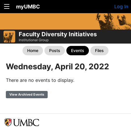
myUMBC
Log In
Faculty Diversity Initiatives
Institutional Group
Home
Posts
Events
Files
Wednesday, April 20, 2022
There are no events to display.
View Archived Events