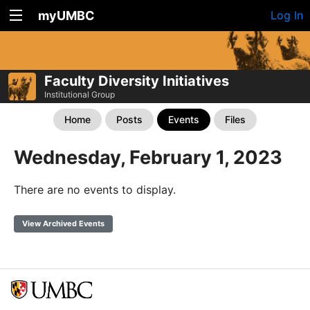
myUMBC
Log In
Faculty Diversity Initiatives
Institutional Group
Home
Posts
Events
Files
Wednesday, February 1, 2023
There are no events to display.
View Archived Events