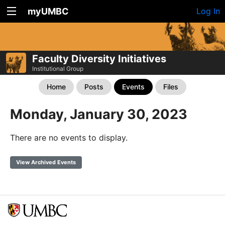
myUMBC
Log In
Faculty Diversity Initiatives
Institutional Group
Home
Posts
Events
Files
Monday, January 30, 2023
There are no events to display.
View Archived Events