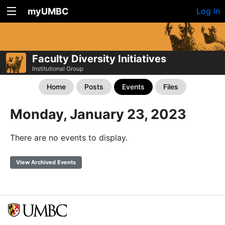
myUMBC
Log In
Faculty Diversity Initiatives
Institutional Group
Home
Posts
Events
Files
Monday, January 23, 2023
There are no events to display.
View Archived Events