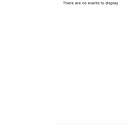
There are no events to display.