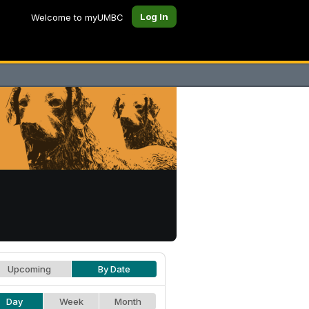
Log In
Welcome to myUMBC
Upcoming
By Date
Day
Week
Month