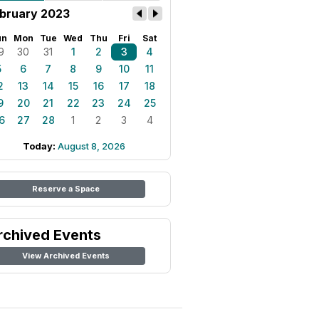
bruary 2023
un
Mon
Tue
Wed
Thu
Fri
Sat
9
30
31
1
2
3
4
5
6
7
8
9
10
11
2
13
14
15
16
17
18
9
20
21
22
23
24
25
6
27
28
1
2
3
4
Today:
August 8, 2026
Reserve a Space
rchived Events
View Archived Events