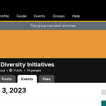
rofile
Guide
Events
Groups
Help
This group has been archived.
Diversity Initiatives
Group •
Public
•
74 people
Posts
Events
Files
 3, 2023