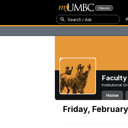
Classic
P
Search / Ask
Faculty 
Institutional 
Home
Friday, February